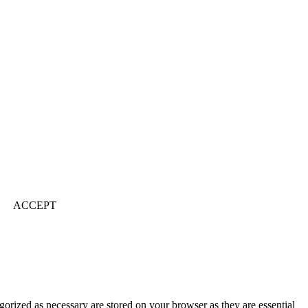
ACCEPT
gorized as necessary are stored on your browser as they are essential