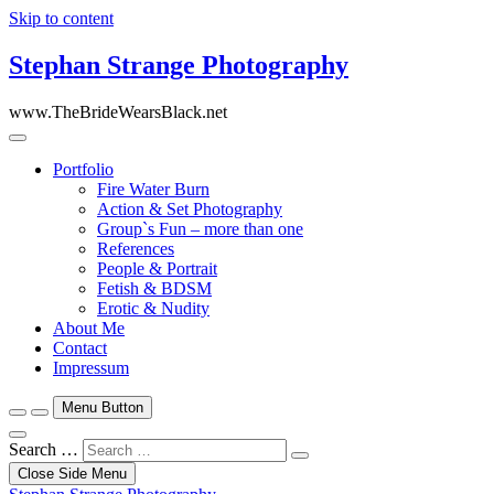
Skip to content
Stephan Strange Photography
www.TheBrideWearsBlack.net
Portfolio
Fire Water Burn
Action & Set Photography
Group`s Fun – more than one
References
People & Portrait
Fetish & BDSM
Erotic & Nudity
About Me
Contact
Impressum
Menu Button
Search …
Close Side Menu