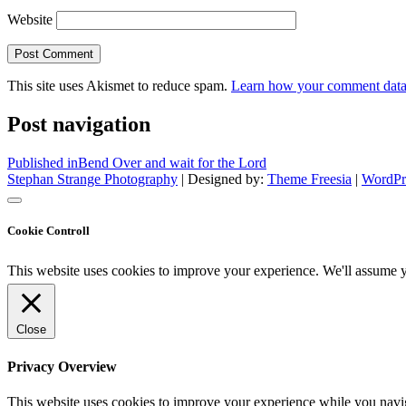
Website
This site uses Akismet to reduce spam.
Learn how your comment data 
Post navigation
Published in
Bend Over and wait for the Lord
Stephan Strange Photography
| Designed by:
Theme Freesia
|
WordPr
Cookie Controll
This website uses cookies to improve your experience. We'll assume yo
Close
Privacy Overview
This website uses cookies to improve your experience while you naviga