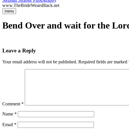
Stephan Strange Photography
www.TheBrideWearsBlack.net
menu
Bend Over and wait for the Lord
Leave a Reply
Your email address will not be published.
Required fields are marked
Comment
*
Name
*
Email
*