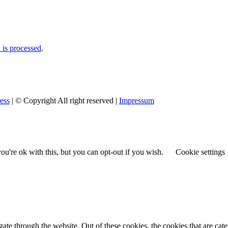
is processed
.
ess
| © Copyright All right reserved |
Impressum
u're ok with this, but you can opt-out if you wish.
Cookie settings
te through the website. Out of these cookies, the cookies that are cate