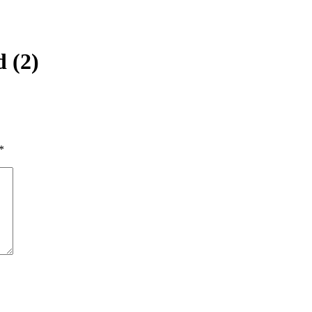
 (2)
*