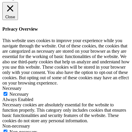
Close
Privacy Overview
This website uses cookies to improve your experience while you
navigate through the website. Out of these cookies, the cookies that
are categorized as necessary are stored on your browser as they are
essential for the working of basic functionalities of the website. We
also use third-party cookies that help us analyze and understand how
you use this website. These cookies will be stored in your browser
only with your consent. You also have the option to opt-out of these
cookies. But opting out of some of these cookies may have an effect
on your browsing experience.
Necessary
Necessary
Always Enabled
Necessary cookies are absolutely essential for the website to
function properly. This category only includes cookies that ensures
basic functionalities and security features of the website. These
cookies do not store any personal information.
Non-necessary
Non-necessary