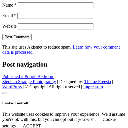
Name
*
Email
*
Website
This site uses Akismet to reduce spam.
Learn how your comment
data is processed
.
Post navigation
Published in
Purple Bedroom
Stephan Strange Photography
| Designed by:
Theme Freesia
|
WordPress
| © Copyright All right reserved |
Impressum
Cookie Controll
This website uses cookies to improve your experience. We'll assume
you're ok with this, but you can opt-out if you wish.
Cookie
settings
ACCEPT