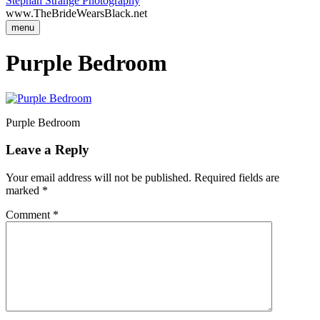
Stephan Strange Photography
www.TheBrideWearsBlack.net
menu
Purple Bedroom
Purple Bedroom
Leave a Reply
Your email address will not be published.
Required fields are
marked
*
Comment
*