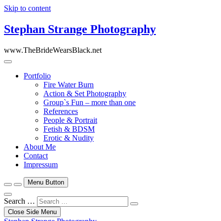
Skip to content
Stephan Strange Photography
www.TheBrideWearsBlack.net
Portfolio
Fire Water Burn
Action & Set Photography
Group`s Fun – more than one
References
People & Portrait
Fetish & BDSM
Erotic & Nudity
About Me
Contact
Impressum
Menu Button
Search …
Close Side Menu