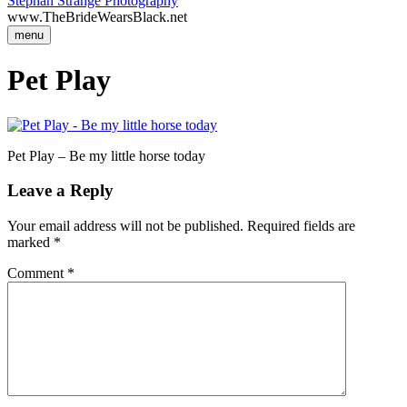
Stephan Strange Photography
www.TheBrideWearsBlack.net
menu
Pet Play
Pet Play – Be my little horse today
Leave a Reply
Your email address will not be published.
Required fields are
marked
*
Comment
*