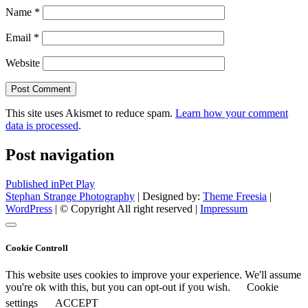
Name
*
Email
*
Website
This site uses Akismet to reduce spam.
Learn how your comment
data is processed
.
Post navigation
Published in
Pet Play
Stephan Strange Photography
| Designed by:
Theme Freesia
|
WordPress
| © Copyright All right reserved |
Impressum
Cookie Controll
This website uses cookies to improve your experience. We'll assume
you're ok with this, but you can opt-out if you wish.
Cookie
settings
ACCEPT