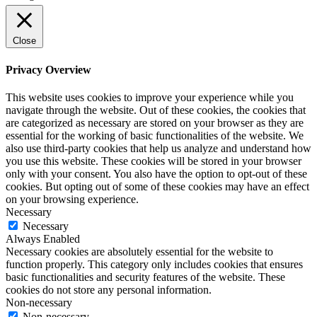
Close
Privacy Overview
This website uses cookies to improve your experience while you
navigate through the website. Out of these cookies, the cookies that
are categorized as necessary are stored on your browser as they are
essential for the working of basic functionalities of the website. We
also use third-party cookies that help us analyze and understand how
you use this website. These cookies will be stored in your browser
only with your consent. You also have the option to opt-out of these
cookies. But opting out of some of these cookies may have an effect
on your browsing experience.
Necessary
Necessary
Always Enabled
Necessary cookies are absolutely essential for the website to
function properly. This category only includes cookies that ensures
basic functionalities and security features of the website. These
cookies do not store any personal information.
Non-necessary
Non-necessary