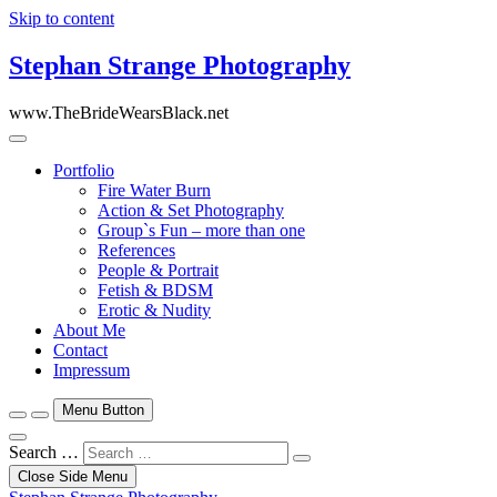
Skip to content
Stephan Strange Photography
www.TheBrideWearsBlack.net
Portfolio
Fire Water Burn
Action & Set Photography
Group`s Fun – more than one
References
People & Portrait
Fetish & BDSM
Erotic & Nudity
About Me
Contact
Impressum
Menu Button
Search …
Close Side Menu