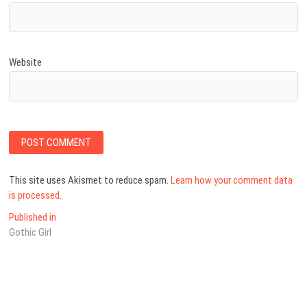
Website
This site uses Akismet to reduce spam.
Learn how your comment data
is processed
.
Post
Published in
Gothic Girl
navigation