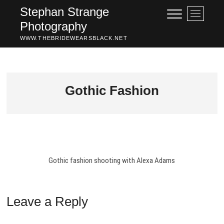
Skip
Stephan Strange
M
to
Photography
e
content
n
WWW.THEBRIDEWEARSBLACK.NET
u
B
u
t
Gothic Fashion
t
o
n
Gothic fashion shooting with Alexa Adams
Leave a Reply