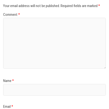
Your email address will not be published.
Required fields are marked
*
Comment
*
Name
*
Email
*