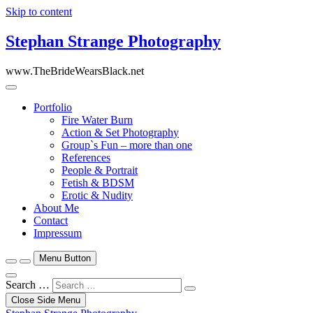
Skip to content
Stephan Strange Photography
www.TheBrideWearsBlack.net
Portfolio
Fire Water Burn
Action & Set Photography
Group`s Fun – more than one
References
People & Portrait
Fetish & BDSM
Erotic & Nudity
About Me
Contact
Impressum
Menu Button
Search …
Close Side Menu