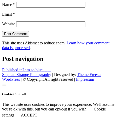
Name
*
Email
*
Website
This site uses Akismet to reduce spam.
Learn how your comment
data is processed
.
Post navigation
Published in
I am so blue……
Stephan Strange Photography
| Designed by:
Theme Freesia
|
WordPress
| © Copyright All right reserved |
Impressum
Cookie Controll
This website uses cookies to improve your experience. We'll assume
you're ok with this, but you can opt-out if you wish.
Cookie
settings
ACCEPT