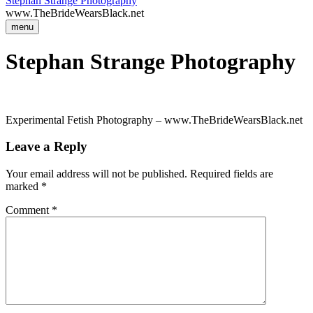
Stephan Strange Photography
www.TheBrideWearsBlack.net
menu
Stephan Strange Photography
Experimental Fetish Photography – www.TheBrideWearsBlack.net
Leave a Reply
Your email address will not be published.
Required fields are
marked
*
Comment
*