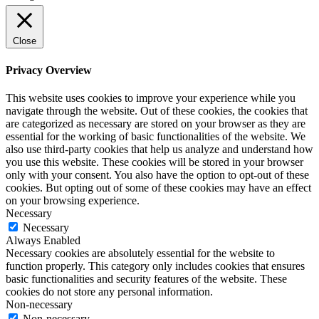
Close
Privacy Overview
This website uses cookies to improve your experience while you
navigate through the website. Out of these cookies, the cookies that
are categorized as necessary are stored on your browser as they are
essential for the working of basic functionalities of the website. We
also use third-party cookies that help us analyze and understand how
you use this website. These cookies will be stored in your browser
only with your consent. You also have the option to opt-out of these
cookies. But opting out of some of these cookies may have an effect
on your browsing experience.
Necessary
Necessary
Always Enabled
Necessary cookies are absolutely essential for the website to
function properly. This category only includes cookies that ensures
basic functionalities and security features of the website. These
cookies do not store any personal information.
Non-necessary
Non-necessary