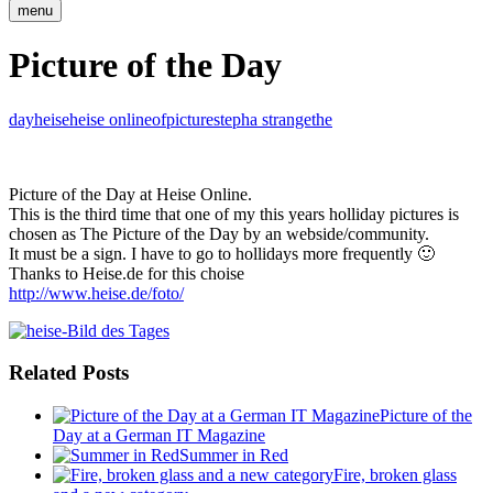
menu
Picture of the Day
day
heise
heise online
of
picture
stepha strange
the
Picture of the Day at Heise Online.
This is the third time that one of my this years holliday pictures is
chosen as The Picture of the Day by an webside/community.
It must be a sign. I have to go to hollidays more frequently 🙂
Thanks to Heise.de for this choise
http://www.heise.de/foto/
Related Posts
Picture of the
Day at a German IT Magazine
Summer in Red
Fire, broken glass