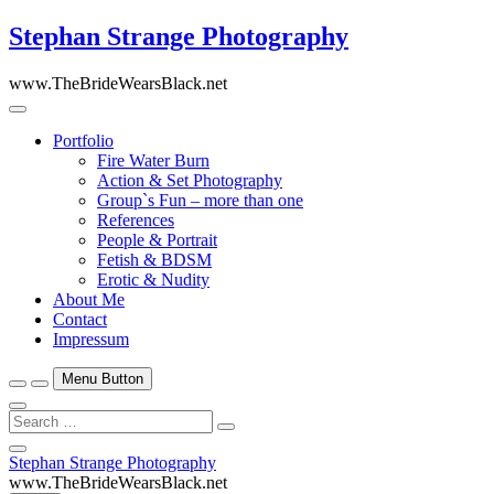
Skip
Stephan Strange Photography
to
content
www.TheBrideWearsBlack.net
Portfolio
Fire Water Burn
Action & Set Photography
Group`s Fun – more than one
References
People & Portrait
Fetish & BDSM
Erotic & Nudity
About Me
Contact
Impressum
Menu Button
Search
…
Close
Stephan Strange Photography
Side
www.TheBrideWearsBlack.net
Menu