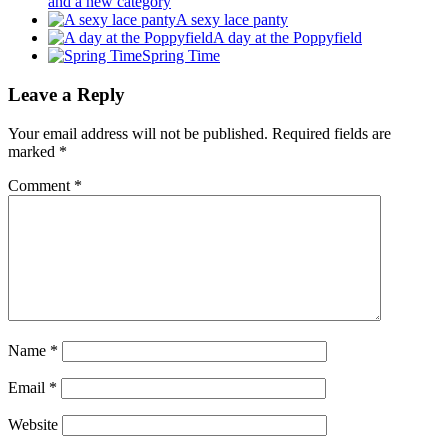
and a new category
A sexy lace panty
A day at the Poppyfield
Spring Time
Leave a Reply
Your email address will not be published.
Required fields are
marked
*
Comment
*
Name
*
Email
*
Website