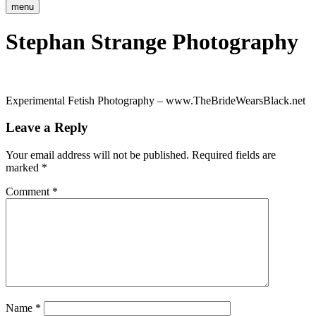
menu
Stephan Strange Photography
Experimental Fetish Photography – www.TheBrideWearsBlack.net
Leave a Reply
Your email address will not be published.
Required fields are
marked
*
Comment
*
Name
*