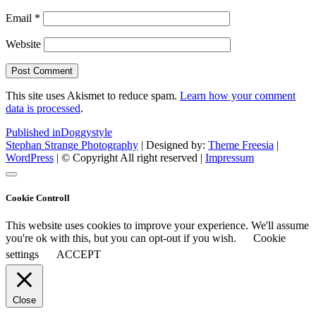
Email
*
Website
This site uses Akismet to reduce spam.
Learn how your comment
data is processed
.
Post
Published in
Doggystyle
Stephan Strange Photography
| Designed by:
Theme Freesia
|
navigation
WordPress
| © Copyright All right reserved |
Impressum
Cookie Controll
This website uses cookies to improve your experience. We'll assume
you're ok with this, but you can opt-out if you wish.
Cookie
settings
ACCEPT
Close