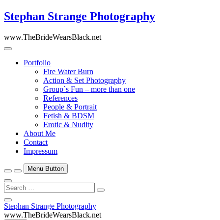
Skip
Stephan Strange Photography
to
content
www.TheBrideWearsBlack.net
Portfolio
Fire Water Burn
Action & Set Photography
Group`s Fun – more than one
References
People & Portrait
Fetish & BDSM
Erotic & Nudity
About Me
Contact
Impressum
Menu Button
Search
…
Close
Stephan Strange Photography
Side
www.TheBrideWearsBlack.net
Menu