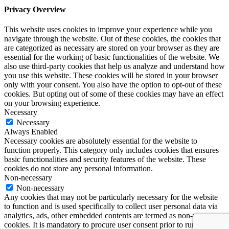
Privacy Overview
This website uses cookies to improve your experience while you
navigate through the website. Out of these cookies, the cookies that
are categorized as necessary are stored on your browser as they are
essential for the working of basic functionalities of the website. We
also use third-party cookies that help us analyze and understand how
you use this website. These cookies will be stored in your browser
only with your consent. You also have the option to opt-out of these
cookies. But opting out of some of these cookies may have an effect
on your browsing experience.
Necessary
Necessary
Always Enabled
Necessary cookies are absolutely essential for the website to
function properly. This category only includes cookies that ensures
basic functionalities and security features of the website. These
cookies do not store any personal information.
Non-necessary
Non-necessary
Any cookies that may not be particularly necessary for the website
to function and is used specifically to collect user personal data via
analytics, ads, other embedded contents are termed as non-necessary
cookies. It is mandatory to procure user consent prior to running