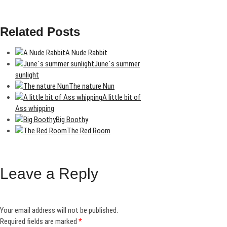
Related Posts
A Nude Rabbit
June`s summer
sunlight
The nature Nun
A little bit of
Ass whipping
Big Boothy
The Red Room
Leave a Reply
Your email address will not be published.
Required fields are marked
*