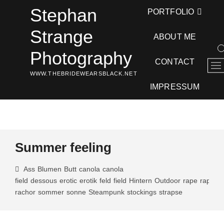
Skip
Stephan
PORTFOLIO
to
content
Strange
ABOUT ME
Photography
CONTACT
M
WWW.THEBRIDEWEARSBLACK.NET
e
n
IMPRESSUM
u
B
u
t
t
Summer feeling
o
n
Ass
Blumen
Butt
canola
canola
field
dessous
erotic
erotik
feld
field
Hintern
Outdoor
rape
rapese
rachor
sommer
sonne
Steampunk
stockings
strapse