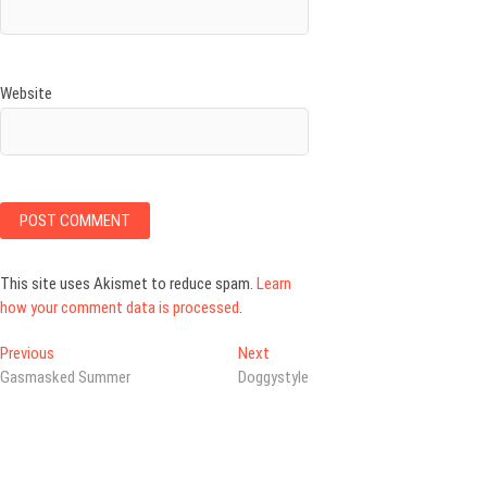
Website
This site uses Akismet to reduce spam.
Learn
how your comment data is processed
.
Post
Previous
Next
Previous
Next
post:
post:
Gasmasked Summer
Doggystyle
navigation