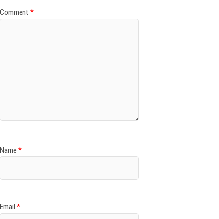
Comment
*
Name
*
Email
*