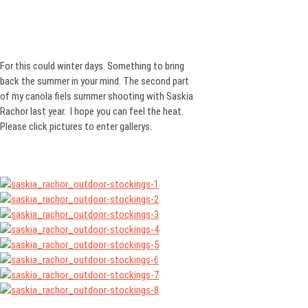
For this could winter days. Something to bring
back the summer in your mind. The second part
of my canola fiels summer shooting with Saskia
Rachor last year. I hope you can feel the heat.
Please click pictures to enter gallerys.