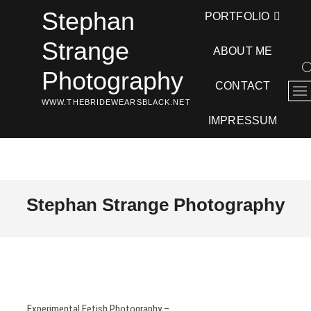
Skip
Stephan
PORTFOLIO
to
content
Strange
ABOUT ME
Photography
CONTACT
M
WWW.THEBRIDEWEARSBLACK.NET
e
n
IMPRESSUM
u
B
u
t
t
Stephan Strange Photography
o
n
Experimental Fetish Photography –