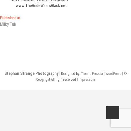
www.TheBrideWearsBlack.net
Post
Published in
Milky Tub
navigation
Stephan Strange Photography
| Designed by:
Theme Freesia
|
WordPress
| ©
Copyright All right reserved |
Impressum