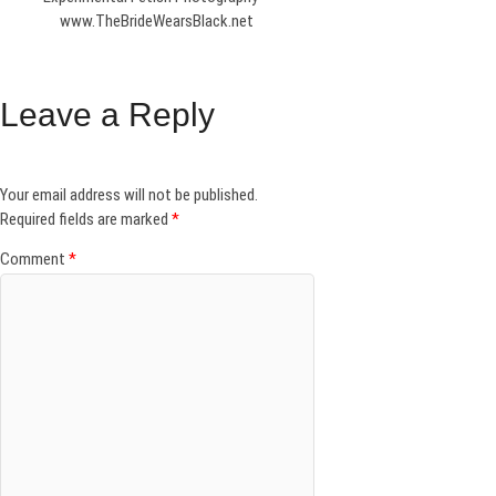
www.TheBrideWearsBlack.net
Leave a Reply
Your email address will not be published.
Required fields are marked
*
Comment
*