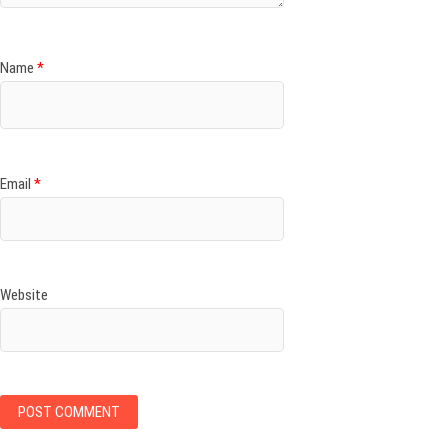
Name
*
Email
*
Website