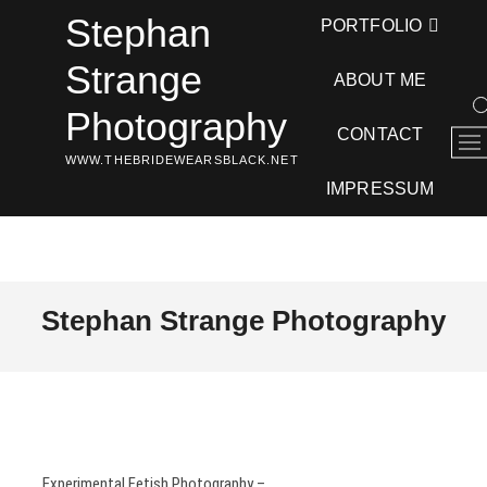
Skip
Stephan
PORTFOLIO
to
content
Strange
ABOUT ME
Photography
CONTACT
M
WWW.THEBRIDEWEARSBLACK.NET
e
n
IMPRESSUM
u
B
u
t
t
Stephan Strange Photography
o
n
Experimental Fetish Photography –