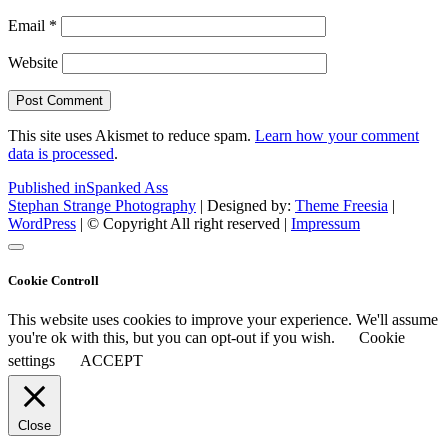
Email
*
Website
This site uses Akismet to reduce spam.
Learn how your comment
data is processed
.
Post
Published in
Spanked Ass
Stephan Strange Photography
| Designed by:
Theme Freesia
|
navigation
WordPress
| © Copyright All right reserved |
Impressum
Cookie Controll
This website uses cookies to improve your experience. We'll assume
you're ok with this, but you can opt-out if you wish.
Cookie
settings
ACCEPT
Close