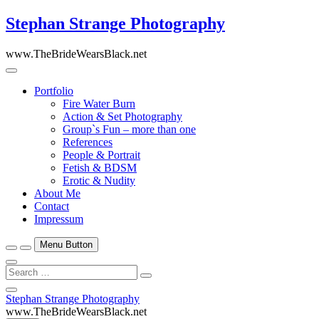
Skip
Stephan Strange Photography
to
content
www.TheBrideWearsBlack.net
Portfolio
Fire Water Burn
Action & Set Photography
Group`s Fun – more than one
References
People & Portrait
Fetish & BDSM
Erotic & Nudity
About Me
Contact
Impressum
Menu Button
Search
…
Close
Stephan Strange Photography
Side
www.TheBrideWearsBlack.net
Menu