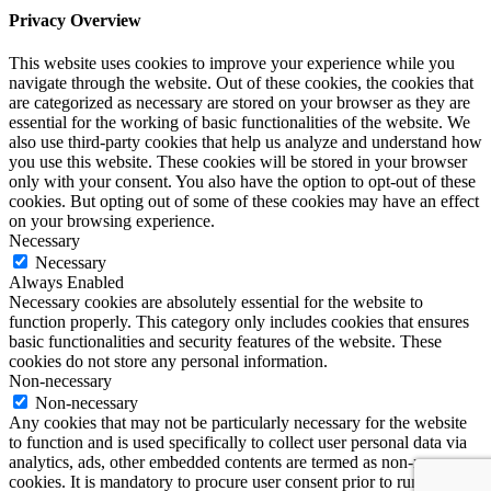
Privacy Overview
This website uses cookies to improve your experience while you
navigate through the website. Out of these cookies, the cookies that
are categorized as necessary are stored on your browser as they are
essential for the working of basic functionalities of the website. We
also use third-party cookies that help us analyze and understand how
you use this website. These cookies will be stored in your browser
only with your consent. You also have the option to opt-out of these
cookies. But opting out of some of these cookies may have an effect
on your browsing experience.
Necessary
Necessary
Always Enabled
Necessary cookies are absolutely essential for the website to
function properly. This category only includes cookies that ensures
basic functionalities and security features of the website. These
cookies do not store any personal information.
Non-necessary
Non-necessary
Any cookies that may not be particularly necessary for the website
to function and is used specifically to collect user personal data via
analytics, ads, other embedded contents are termed as non-necessary
cookies. It is mandatory to procure user consent prior to running