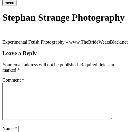
menu
Stephan Strange Photography
Experimental Fetish Photography – www.TheBrideWearsBlack.net
Leave a Reply
Your email address will not be published.
Required fields are
marked
*
Comment
*
Name
*