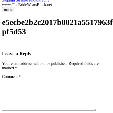
Stephan Strange Photography
www.TheBrideWearsBlack.net
menu
e5ecbe2b2c2017b0021a5517963f
pf5d53
Leave a Reply
Your email address will not be published.
Required fields are
marked
*
Comment
*