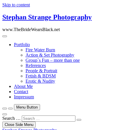
Skip to content
Stephan Strange Photography
www.TheBrideWearsBlack.net
Portfolio
Fire Water Burn
Action & Set Photography
Group`s Fun – more than one
References
People & Portrait
Fetish & BDSM
Erotic & Nudity
About Me
Contact
Impressum
Menu Button
Search …
Close Side Menu