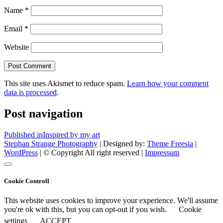
Name
*
Email
*
Website
This site uses Akismet to reduce spam.
Learn how your comment
data is processed
.
Post navigation
Published in
Inspired by my art
Stephan Strange Photography
| Designed by:
Theme Freesia
|
WordPress
| © Copyright All right reserved |
Impressum
Cookie Controll
This website uses cookies to improve your experience. We'll assume
you're ok with this, but you can opt-out if you wish.
Cookie
settings
ACCEPT