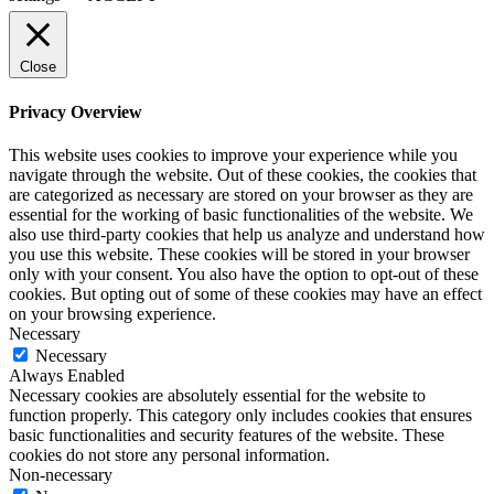
Close
Privacy Overview
This website uses cookies to improve your experience while you
navigate through the website. Out of these cookies, the cookies that
are categorized as necessary are stored on your browser as they are
essential for the working of basic functionalities of the website. We
also use third-party cookies that help us analyze and understand how
you use this website. These cookies will be stored in your browser
only with your consent. You also have the option to opt-out of these
cookies. But opting out of some of these cookies may have an effect
on your browsing experience.
Necessary
Necessary
Always Enabled
Necessary cookies are absolutely essential for the website to
function properly. This category only includes cookies that ensures
basic functionalities and security features of the website. These
cookies do not store any personal information.
Non-necessary