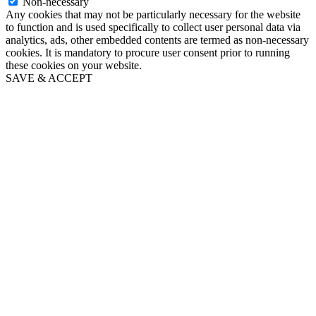
Non-necessary
Any cookies that may not be particularly necessary for the website
to function and is used specifically to collect user personal data via
analytics, ads, other embedded contents are termed as non-necessary
cookies. It is mandatory to procure user consent prior to running
these cookies on your website.
SAVE & ACCEPT