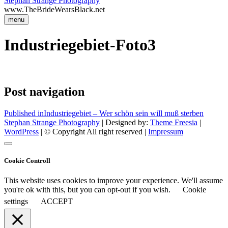
Stephan Strange Photography
www.TheBrideWearsBlack.net
menu
Industriegebiet-Foto3
Post navigation
Published in
Industriegebiet – Wer schön sein will muß sterben
Stephan Strange Photography
| Designed by:
Theme Freesia
|
WordPress
| © Copyright All right reserved |
Impressum
Cookie Controll
This website uses cookies to improve your experience. We'll assume
you're ok with this, but you can opt-out if you wish.
Cookie
settings
ACCEPT