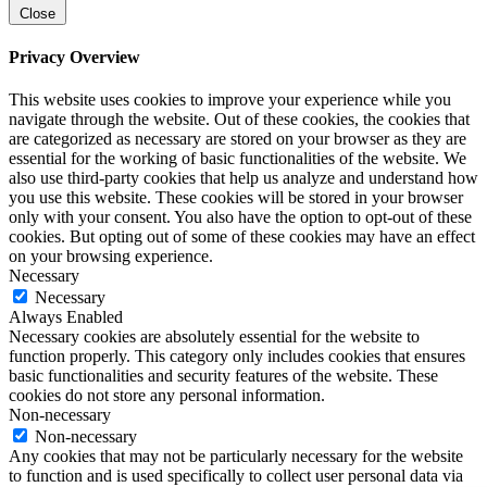
Close
Privacy Overview
This website uses cookies to improve your experience while you
navigate through the website. Out of these cookies, the cookies that
are categorized as necessary are stored on your browser as they are
essential for the working of basic functionalities of the website. We
also use third-party cookies that help us analyze and understand how
you use this website. These cookies will be stored in your browser
only with your consent. You also have the option to opt-out of these
cookies. But opting out of some of these cookies may have an effect
on your browsing experience.
Necessary
Necessary
Always Enabled
Necessary cookies are absolutely essential for the website to
function properly. This category only includes cookies that ensures
basic functionalities and security features of the website. These
cookies do not store any personal information.
Non-necessary
Non-necessary
Any cookies that may not be particularly necessary for the website
to function and is used specifically to collect user personal data via