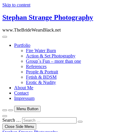
Skip to content
Stephan Strange Photography
www.TheBrideWearsBlack.net
Portfolio
Fire Water Burn
Action & Set Photography
Group`s Fun – more than one
References
People & Portrait
Fetish & BDSM
Erotic & Nudity
About Me
Contact
Impressum
Menu Button
Search …
Close Side Menu