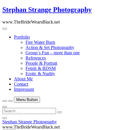
Skip
Stephan Strange Photography
to
content
www.TheBrideWearsBlack.net
Portfolio
Fire Water Burn
Action & Set Photography
Group`s Fun – more than one
References
People & Portrait
Fetish & BDSM
Erotic & Nudity
About Me
Contact
Impressum
Menu Button
Search
…
Close
Stephan Strange Photography
Side
www.TheBrideWearsBlack.net
Menu