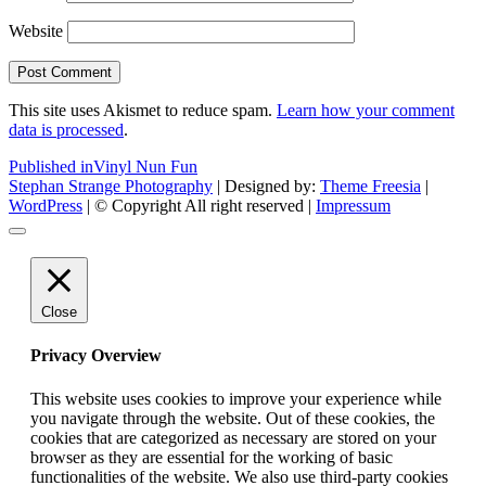
Website
This site uses Akismet to reduce spam.
Learn how your comment
data is processed
.
Post
Published in
Vinyl Nun Fun
Stephan Strange Photography
| Designed by:
Theme Freesia
|
navigation
WordPress
| © Copyright All right reserved |
Impressum
Close
Privacy Overview
This website uses cookies to improve your experience while
you navigate through the website. Out of these cookies, the
cookies that are categorized as necessary are stored on your
browser as they are essential for the working of basic
functionalities of the website. We also use third-party cookies