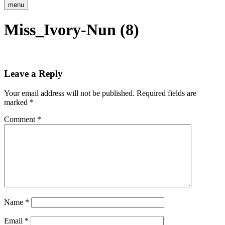
menu
Miss_Ivory-Nun (8)
Leave a Reply
Your email address will not be published.
Required fields are
marked
*
Comment
*
Name
*
Email
*