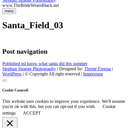
Stephan Strange Photography
www.TheBrideWearsBlack.net
menu
Santa_Field_03
Post navigation
Published in
I know what santa did this summer
Stephan Strange Photography
| Designed by:
Theme Freesia
|
WordPress
| © Copyright All right reserved |
Impressum
Cookie Controll
This website uses cookies to improve your experience. We'll assume
you're ok with this, but you can opt-out if you wish.
Cookie
settings
ACCEPT