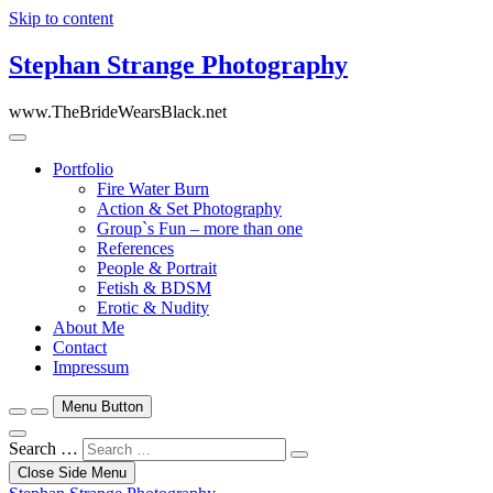
Skip to content
Stephan Strange Photography
www.TheBrideWearsBlack.net
Portfolio
Fire Water Burn
Action & Set Photography
Group`s Fun – more than one
References
People & Portrait
Fetish & BDSM
Erotic & Nudity
About Me
Contact
Impressum
Menu Button
Search …
Close Side Menu