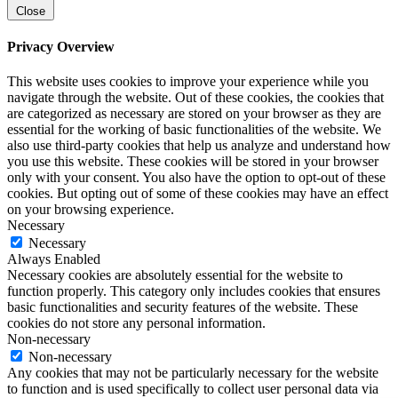
Close
Privacy Overview
This website uses cookies to improve your experience while you
navigate through the website. Out of these cookies, the cookies that
are categorized as necessary are stored on your browser as they are
essential for the working of basic functionalities of the website. We
also use third-party cookies that help us analyze and understand how
you use this website. These cookies will be stored in your browser
only with your consent. You also have the option to opt-out of these
cookies. But opting out of some of these cookies may have an effect
on your browsing experience.
Necessary
Necessary
Always Enabled
Necessary cookies are absolutely essential for the website to
function properly. This category only includes cookies that ensures
basic functionalities and security features of the website. These
cookies do not store any personal information.
Non-necessary
Non-necessary
Any cookies that may not be particularly necessary for the website
to function and is used specifically to collect user personal data via