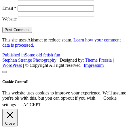
Email
*
Website
This site uses Akismet to reduce spam.
Learn how your comment
data is processed
.
Post
Published in
Some old fetish fun
Stephan Strange Photography
| Designed by:
Theme Freesia
|
navigation
WordPress
| © Copyright All right reserved |
Impressum
Cookie Controll
This website uses cookies to improve your experience. We'll assume
you're ok with this, but you can opt-out if you wish.
Cookie
settings
ACCEPT
Close