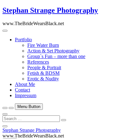
Skip
Stephan Strange Photography
to
content
www.TheBrideWearsBlack.net
Portfolio
Fire Water Burn
Action & Set Photography
Group`s Fun – more than one
References
People & Portrait
Fetish & BDSM
Erotic & Nudity
About Me
Contact
Impressum
Menu Button
Search
…
Close
Stephan Strange Photography
Side
www.TheBrideWearsBlack.net
Menu