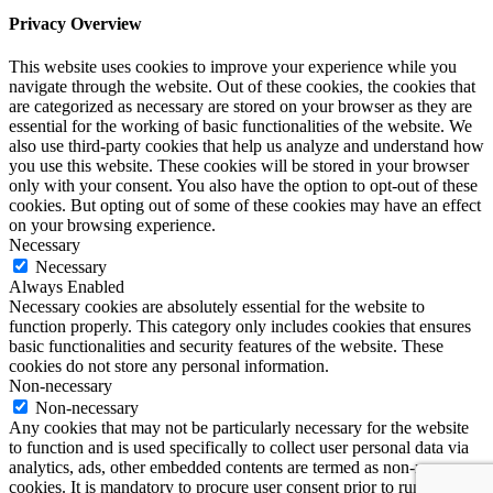
Privacy Overview
This website uses cookies to improve your experience while you
navigate through the website. Out of these cookies, the cookies that
are categorized as necessary are stored on your browser as they are
essential for the working of basic functionalities of the website. We
also use third-party cookies that help us analyze and understand how
you use this website. These cookies will be stored in your browser
only with your consent. You also have the option to opt-out of these
cookies. But opting out of some of these cookies may have an effect
on your browsing experience.
Necessary
Necessary
Always Enabled
Necessary cookies are absolutely essential for the website to
function properly. This category only includes cookies that ensures
basic functionalities and security features of the website. These
cookies do not store any personal information.
Non-necessary
Non-necessary
Any cookies that may not be particularly necessary for the website
to function and is used specifically to collect user personal data via
analytics, ads, other embedded contents are termed as non-necessary
cookies. It is mandatory to procure user consent prior to running