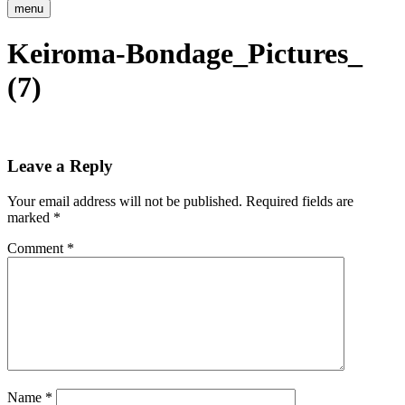
menu
Keiroma-Bondage_Pictures_
(7)
Leave a Reply
Your email address will not be published.
Required fields are
marked
*
Comment
*
Name
*