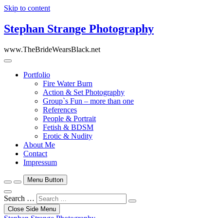
Skip to content
Stephan Strange Photography
www.TheBrideWearsBlack.net
Portfolio
Fire Water Burn
Action & Set Photography
Group`s Fun – more than one
References
People & Portrait
Fetish & BDSM
Erotic & Nudity
About Me
Contact
Impressum
Menu Button
Search …
Close Side Menu