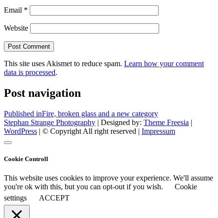
Email
*
Website
This site uses Akismet to reduce spam.
Learn how your comment
data is processed
.
Post navigation
Published in
Fire, broken glass and a new category
Stephan Strange Photography
| Designed by:
Theme Freesia
|
WordPress
| © Copyright All right reserved |
Impressum
Cookie Controll
This website uses cookies to improve your experience. We'll assume
you're ok with this, but you can opt-out if you wish.
Cookie
settings
ACCEPT