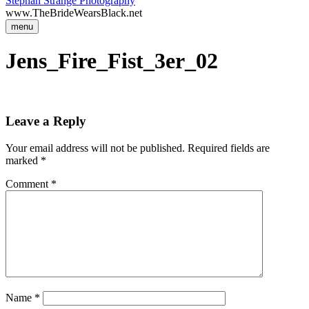
Stephan Strange Photography
www.TheBrideWearsBlack.net
menu
Jens_Fire_Fist_3er_02
Leave a Reply
Your email address will not be published.
Required fields are
marked
*
Comment
*
Name
*