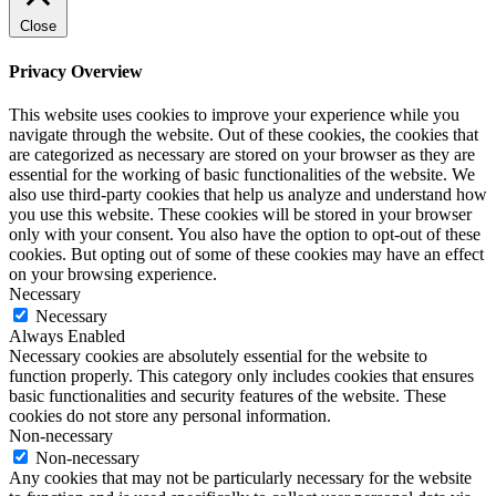
Close
Privacy Overview
This website uses cookies to improve your experience while you
navigate through the website. Out of these cookies, the cookies that
are categorized as necessary are stored on your browser as they are
essential for the working of basic functionalities of the website. We
also use third-party cookies that help us analyze and understand how
you use this website. These cookies will be stored in your browser
only with your consent. You also have the option to opt-out of these
cookies. But opting out of some of these cookies may have an effect
on your browsing experience.
Necessary
Necessary
Always Enabled
Necessary cookies are absolutely essential for the website to
function properly. This category only includes cookies that ensures
basic functionalities and security features of the website. These
cookies do not store any personal information.
Non-necessary
Non-necessary
Any cookies that may not be particularly necessary for the website