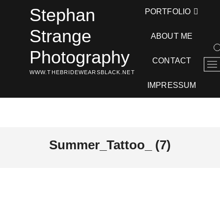
Skip
Stephan
PORTFOLIO
to
content
Strange
ABOUT ME
Photography
CONTACT
M
WWW.THEBRIDEWEARSBLACK.NET
e
n
IMPRESSUM
u
B
u
t
t
Summer_Tattoo_ (7)
o
n