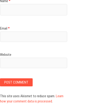
Name
*
Email
*
Website
This site uses Akismet to reduce spam.
Learn
how your comment data is processed
.