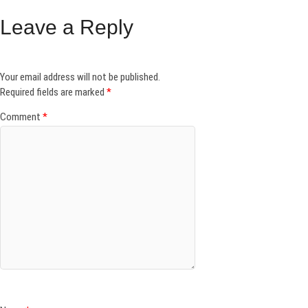
Leave a Reply
Your email address will not be published.
Required fields are marked
*
Comment
*