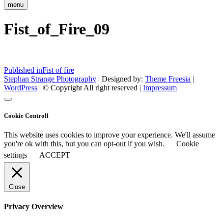
menu
Fist_of_Fire_09
Post
Published in
Fist of fire
Stephan Strange Photography
| Designed by:
Theme Freesia
|
navigation
WordPress
| © Copyright All right reserved |
Impressum
Cookie Controll
This website uses cookies to improve your experience. We'll assume
you're ok with this, but you can opt-out if you wish.
Cookie
settings
ACCEPT
Close
Privacy Overview