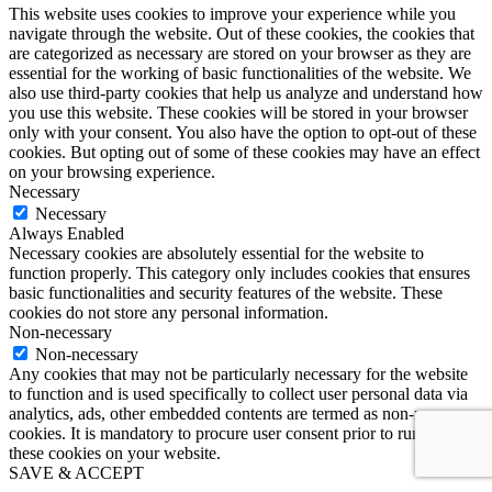
This website uses cookies to improve your experience while you
navigate through the website. Out of these cookies, the cookies that
are categorized as necessary are stored on your browser as they are
essential for the working of basic functionalities of the website. We
also use third-party cookies that help us analyze and understand how
you use this website. These cookies will be stored in your browser
only with your consent. You also have the option to opt-out of these
cookies. But opting out of some of these cookies may have an effect
on your browsing experience.
Necessary
Necessary
Always Enabled
Necessary cookies are absolutely essential for the website to
function properly. This category only includes cookies that ensures
basic functionalities and security features of the website. These
cookies do not store any personal information.
Non-necessary
Non-necessary
Any cookies that may not be particularly necessary for the website
to function and is used specifically to collect user personal data via
analytics, ads, other embedded contents are termed as non-necessary
cookies. It is mandatory to procure user consent prior to running
these cookies on your website.
SAVE & ACCEPT