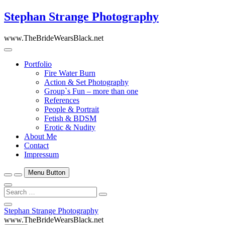
Skip
Stephan Strange Photography
to
content
www.TheBrideWearsBlack.net
Portfolio
Fire Water Burn
Action & Set Photography
Group`s Fun – more than one
References
People & Portrait
Fetish & BDSM
Erotic & Nudity
About Me
Contact
Impressum
Menu Button
Search
…
Close
Stephan Strange Photography
Side
www.TheBrideWearsBlack.net
Menu