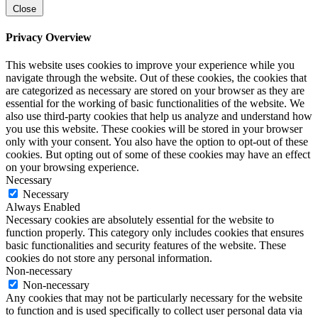
Close
Privacy Overview
This website uses cookies to improve your experience while you
navigate through the website. Out of these cookies, the cookies that
are categorized as necessary are stored on your browser as they are
essential for the working of basic functionalities of the website. We
also use third-party cookies that help us analyze and understand how
you use this website. These cookies will be stored in your browser
only with your consent. You also have the option to opt-out of these
cookies. But opting out of some of these cookies may have an effect
on your browsing experience.
Necessary
Necessary
Always Enabled
Necessary cookies are absolutely essential for the website to
function properly. This category only includes cookies that ensures
basic functionalities and security features of the website. These
cookies do not store any personal information.
Non-necessary
Non-necessary
Any cookies that may not be particularly necessary for the website
to function and is used specifically to collect user personal data via