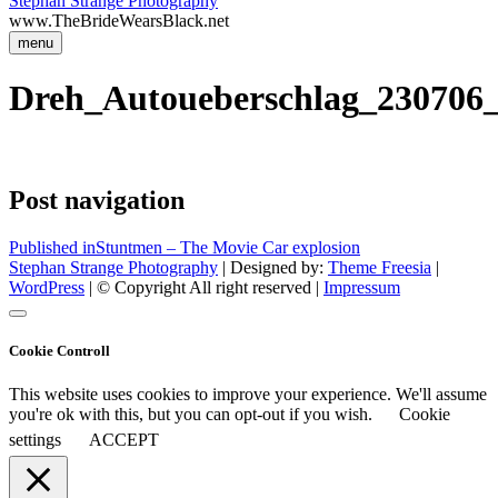
Stephan Strange Photography
www.TheBrideWearsBlack.net
menu
Dreh_Autoueberschlag_230706
Post navigation
Published in
Stuntmen – The Movie Car explosion
Stephan Strange Photography
| Designed by:
Theme Freesia
|
WordPress
| © Copyright All right reserved |
Impressum
Cookie Controll
This website uses cookies to improve your experience. We'll assume
you're ok with this, but you can opt-out if you wish.
Cookie
settings
ACCEPT