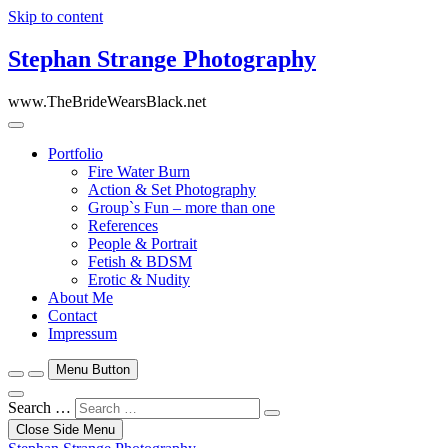
Skip to content
Stephan Strange Photography
www.TheBrideWearsBlack.net
Portfolio
Fire Water Burn
Action & Set Photography
Group`s Fun – more than one
References
People & Portrait
Fetish & BDSM
Erotic & Nudity
About Me
Contact
Impressum
Menu Button
Search …
Close Side Menu