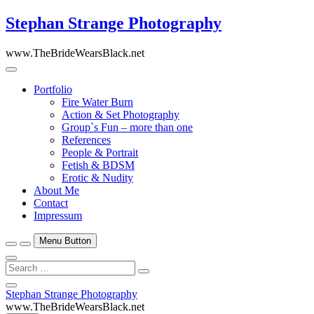
Skip
Stephan Strange Photography
to
content
www.TheBrideWearsBlack.net
Portfolio
Fire Water Burn
Action & Set Photography
Group`s Fun – more than one
References
People & Portrait
Fetish & BDSM
Erotic & Nudity
About Me
Contact
Impressum
Menu Button
Search
…
Close
Stephan Strange Photography
Side
www.TheBrideWearsBlack.net
Menu