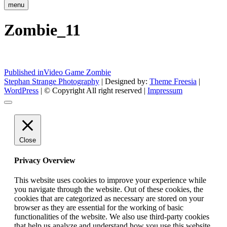
menu
Zombie_11
Post
Published in
Video Game Zombie
Stephan Strange Photography
| Designed by:
Theme Freesia
|
navigation
WordPress
| © Copyright All right reserved |
Impressum
Close
Privacy Overview
This website uses cookies to improve your experience while
you navigate through the website. Out of these cookies, the
cookies that are categorized as necessary are stored on your
browser as they are essential for the working of basic
functionalities of the website. We also use third-party cookies
that help us analyze and understand how you use this website.