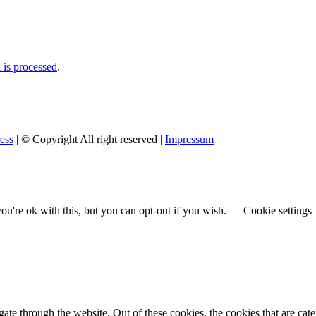
is processed
.
ess
| © Copyright All right reserved |
Impressum
u're ok with this, but you can opt-out if you wish.
Cookie settings
te through the website. Out of these cookies, the cookies that are cate