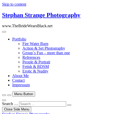
Skip to content
Stephan Strange Photography
www.TheBrideWearsBlack.net
Portfolio
Fire Water Burn
Action & Set Photography
Group`s Fun – more than one
References
People & Portrait
Fetish & BDSM
Erotic & Nudity
About Me
Contact
Impressum
Menu Button
Search …
Close Side Menu