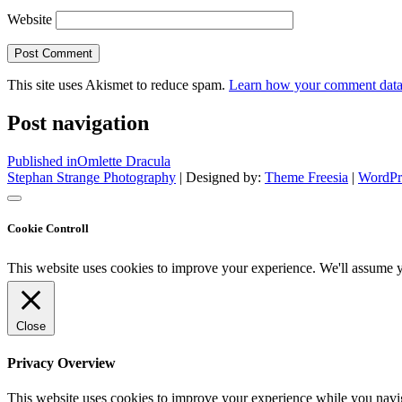
Website
This site uses Akismet to reduce spam.
Learn how your comment data 
Post navigation
Published in
Omlette Dracula
Stephan Strange Photography
| Designed by:
Theme Freesia
|
WordPr
Cookie Controll
This website uses cookies to improve your experience. We'll assume yo
Close
Privacy Overview
This website uses cookies to improve your experience while you naviga