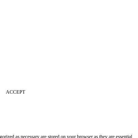
ACCEPT
gorized as necessary are stored on your browser as they are essential