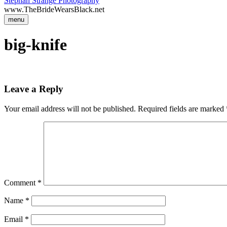
Stephan Strange Photography
www.TheBrideWearsBlack.net
menu
big-knife
Leave a Reply
Your email address will not be published.
Required fields are marked
Comment
*
Name
*
Email
*