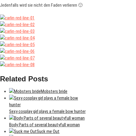
Jedenfalls wird sie nicht den Faden verlieren 🙂
Related Posts
Mobsters bride
Sexy cosplay girl plays a female bow hunter
Body Parts of several beautyfull woman
Suck me Out