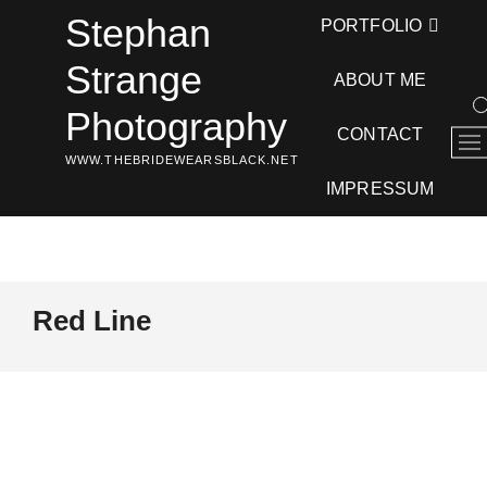
Skip
Stephan
PORTFOLIO
to
content
Strange
ABOUT ME
Photography
CONTACT
M
WWW.THEBRIDEWEARSBLACK.NET
e
n
IMPRESSUM
u
B
u
t
t
Red Line
o
n